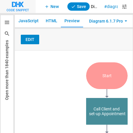
New
Save
Diagram with Editor. Default mode. Import Diagram into Editor
diagram
di
CODE SNIPPET
JavaScript
HTML
Preview
Diagram 6.1.7 Pro
examples
1840
Open more than