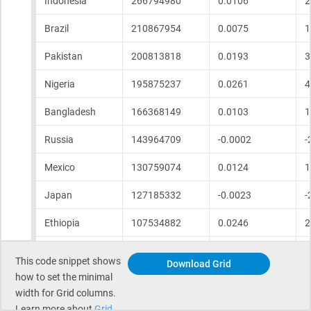
This code snippet shows
Download Grid
how to set the minimal
width for Grid columns. ​
Learn more about
Grid