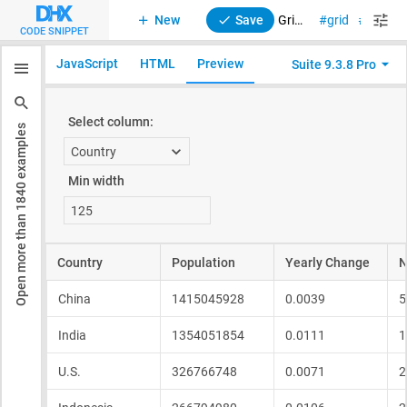
New
Save
Grid. Columns min width
grid
sizing
CODE SNIPPET
JavaScript
HTML
Preview
Suite 9.3.8 Pro
examples
1840
Open more than