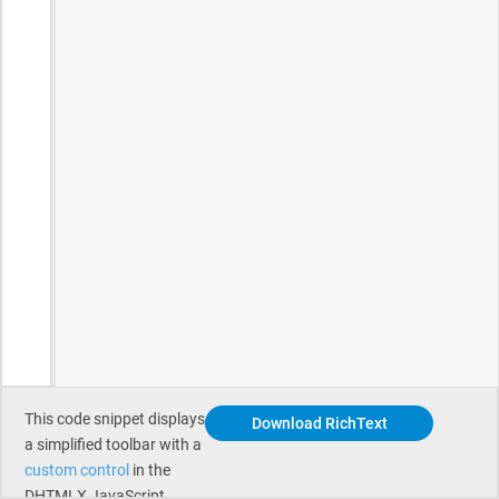
This code snippet displays
Download RichText
a simplified toolbar with a
custom control
in the
DHTMLX JavaScript