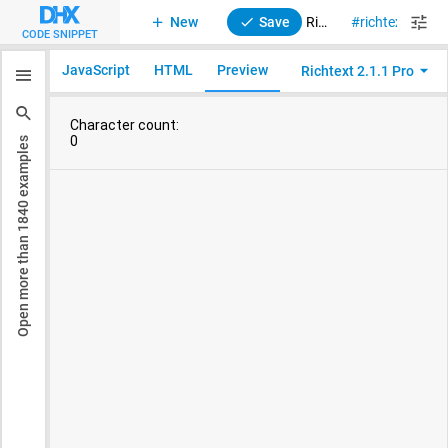
New
Save
RichText 2. Custom control and simplified toolbar
richtext
sty
CODE SNIPPET
JavaScript
HTML
Preview
Richtext 2.1.1 Pro
examples
1840
Open more than