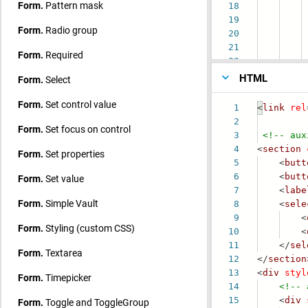
Form.
Pattern mask
18
19
ch
Form.
Radio group
20
21
Form.
Required
22
HTML
Form.
Select
Form.
Set control value
1
<
link
rel
2
Form.
Set focus on control
3
<!-- aux
4
<
section
Form.
Set properties
5
<
butt
6
<
butt
Form.
Set value
7
<
labe
Form.
Simple Vault
8
<
sele
9
<
Form.
Styling (custom CSS)
10
<
11
</
sel
Form.
Textarea
12
</
section
13
<
div
styl
Form.
Timepicker
14
<!-- 
15
<
div
Form.
Toggle and ToggleGroup