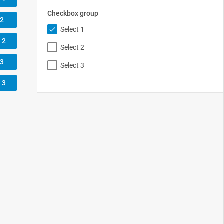
assets/css/au
xiliary_controls.css"
>
flat"
>
Hide form
</
button
>
flat"
>
Show form
</
button
>
up control:
</
label
>
>
0px;"
>