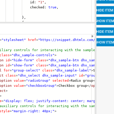
id:
"1"
,
ecked:
true
,
},
{
=
"stylesheet"
href
=
"https://snippet.dhtmlx.com/codebase/
iliary controls for interacting with the s
ample -->
class
=
"dhx_sample-controls"
>
on
id
=
"hide-form"
class
=
"dhx_sample-btn dhx_sample-btn--
on
id
=
"show-form"
class
=
"dhx_sample-btn dhx_sample-btn--
l
for
=
"group-select"
class
=
"dhx_sample-label"
>
Select gro
ct
class
=
"dhx_select dhx_sample-input"
id
=
"group-select"
option
value
=
"radioGroup"
selected
>
Radio group
</
option
>
option
value
=
"checkboxGroup"
>
Checkbox group
</
option
>
ect
>
>
e
=
"display: flex; justify-content: center; margin-to
p: 4
auxiliary controls for interacting with the s
ample -->
style
=
"margin-right: 40px;"
>