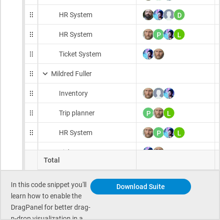
In this code snippet you'll
Download Suite
learn how to enable the
DragPanel for better drag-
n-drop visualization in a