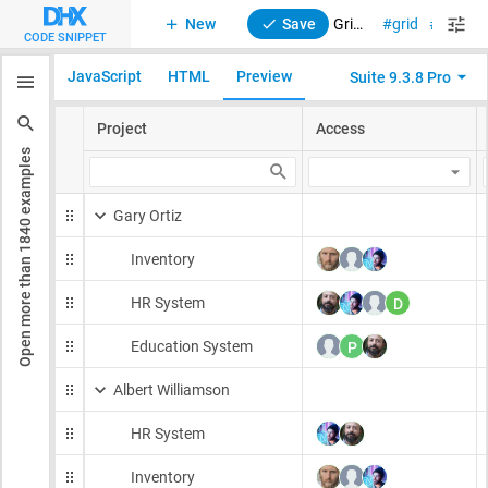
New
Save
Grid (TreeGrid). DragPanel. Initialization
grid
drag-n
CODE SNIPPET
JavaScript
HTML
Preview
Suite 9.3.8 Pro
examples
1840
Open more than