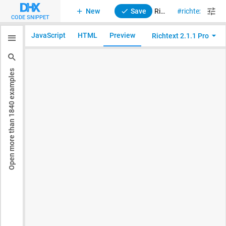
New
Save
RichText 2. Initialization with menubar
richtext
CODE SNIPPET
JavaScript
HTML
Preview
Richtext 2.1.1 Pro
examples
1840
Open more than