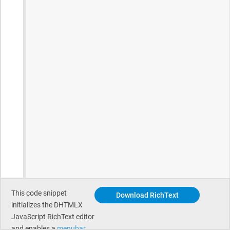
This code snippet
Download RichText
initializes the DHTMLX
JavaScript RichText editor
and enables a
menubar