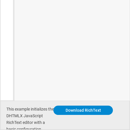
This example initializes the
Download RichText
DHTMLX JavaScript
RichText editor with a
basic configuration.