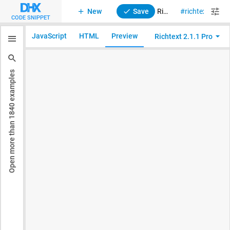
New
Save
RichText 2. Initialization
richtext
CODE SNIPPET
JavaScript
HTML
Preview
Richtext 2.1.1 Pro
examples
1840
Open more than