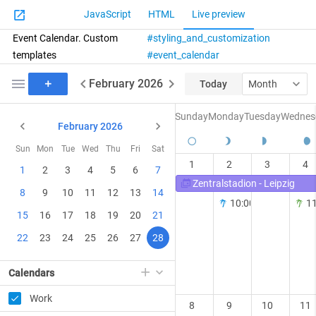
JavaScript
HTML
Live preview
Event Calendar. Custom
styling_and_customization
templates
event_calendar