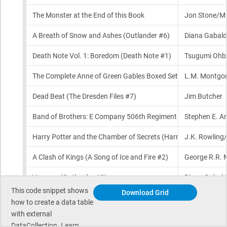
This code snippet shows
Download Grid
how to create a data table
with external
DataCollection. Learn