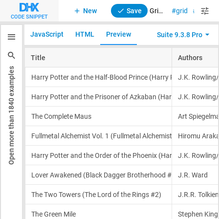
New
Save
Grid. Initialization with external DataCollection
grid
suite
CODE SNIPPET
JavaScript
HTML
Preview
Suite 9.3.8 Pro
examples
1840
Open more than