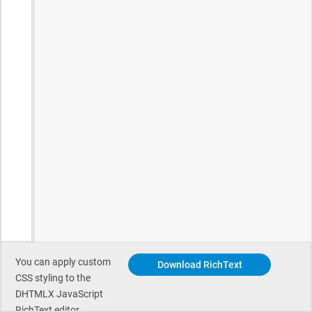
You can apply custom
Download RichText
CSS styling to the
DHTMLX JavaScript
RichText editor.