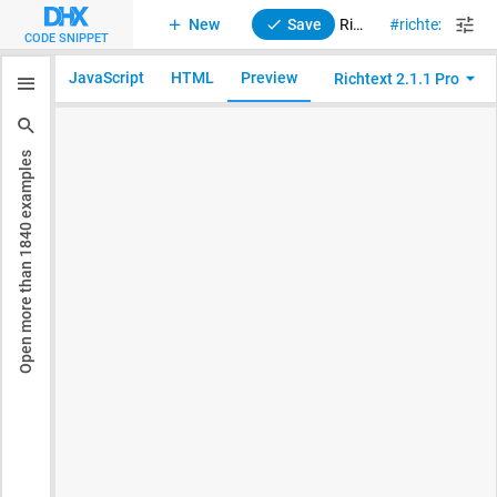
New
Save
RichText 2. Styling (custom CSS)
richtext
sty
CODE SNIPPET
JavaScript
HTML
Preview
Richtext 2.1.1 Pro
examples
1840
Open more than