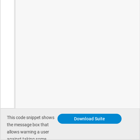
This code snippet shows
Download Suite
the message box that
allows warning a user
against taking some