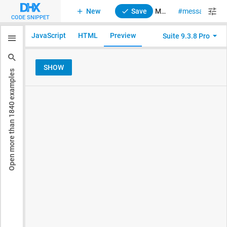
New
Save
Message. Show Alert
message
al
CODE SNIPPET
JavaScript
HTML
Preview
Suite 9.3.8 Pro
examples
1840
Open more than