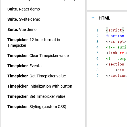
Suite.
React demo
HTML
Suite.
Svelte demo
Suite.
Vue demo
1
<
script
>
2
function
b
Timepicker.
12 hour format in
3
</
script
>
Timepicker
4
<!-- auxi
5
<
link
rel
Timepicker.
Clear Timepicker value
6
<!-- comp
7
<
section
Timepicker.
Events
8
<
div
Timepicker.
Get Timepicker value
9
</
section
Timepicker.
Initialization with button
Timepicker.
Set Timepicker value
Timepicker.
Styling (custom CSS)