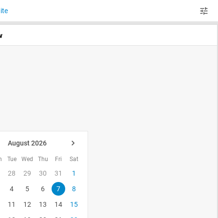
ite
w