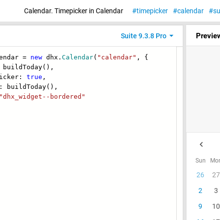
Calendar. Timepicker in Calendar
timepicker
calendar
su
Previe
Suite 9.3.8 Pro
endar =
new
dhx.
Calendar
(
"calendar"
, {
uildToday(),
cker:
true
,
buildToday(),
"dhx_widget--bordered"