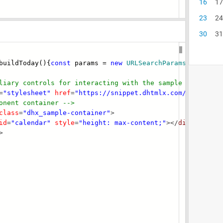
uildToday(){
const
params =
new
URLSearchParams
(
typeof
l
liary controls for interacting with the s
ample -->
=
"stylesheet"
href
=
"https://snippet.dhtmlx.com/codebase/
onent container -->
class
=
"dhx_sample-container"
>
id
=
"calendar"
style
=
"height: max-content;"
></
div
>
>