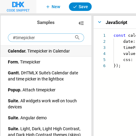
New
Save
CODE SNIPPET
Samples
JavaScript
1
const
cal
2
date: b
3
timePi
Calendar.
Timepicker in Calendar
4
value: 
5
css:
Form.
Timepicker
6
});
Gantt.
DHTMLX Suite's Calendar date
and time picker in the lightbox
Popup.
Attach timepicker
Suite.
All widgets work well on touch
devices
Suite.
Angular demo
Suite.
Light, Dark, Light High Contrast,
and Dark High Contrast themes (skins)