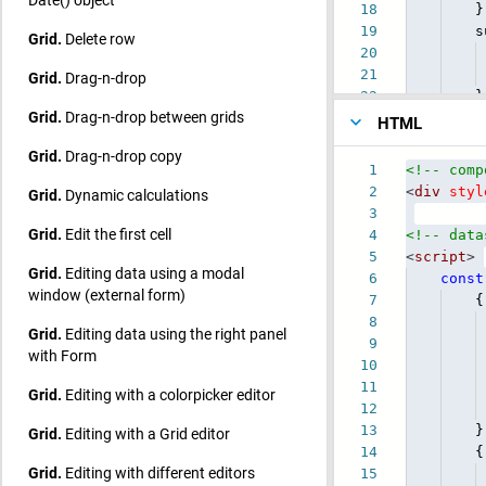
18
}]
19
summa
Grid.
Delete row
20
co
21
uCoun
Grid.
Drag-n-drop
22
}
Grid.
Drag-n-drop between grids
HTML
Grid.
Drag-n-drop copy
1
<!-- comp
2
<
div
styl
Grid.
Dynamic calculations
3
Grid.
Edit the first cell
4
<!-- data
5
<
script
>
Grid.
Editing data using a modal
6
const
window (external form)
7
{
8
Grid.
Editing data using the right panel
9
with Form
10
11
Grid.
Editing with a colorpicker editor
12
13
}
Grid.
Editing with a Grid editor
14
{
Grid.
Editing with different editors
15