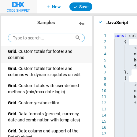
Grid.
Custom filters in the header
New
Save
CODE SNIPPET
(dateFilter, comboFilter, inputFilter,
selectFilter)
Samples
JavaScript
Grid.
Custom row style
1
const
col
Grid.
Custom sizes
2
{
3
id
Grid.
Custom totals for footer and
4
minW
columns
5
heade
6
foote
Grid.
Custom totals for footer and
7
},
columns with dynamic updates on edit
8
{
9
id
Grid.
Custom totals with user-defined
10
minW
methods (min/max date logic)
11
heade
Grid.
Custom yes/no editor
12
footer:
13
Grid.
Data formats (percent, currency,
14
Tot
date and combination with templates)
15
Uniq
16
Grid.
Date column and support of the
17
html
Date() object