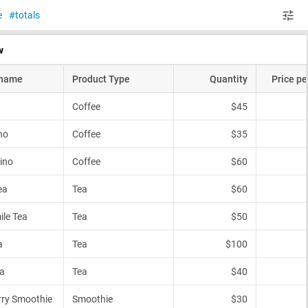
e
totals
w