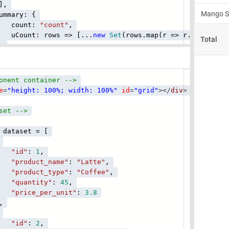
,
ry: {
unt:
"count"
,
t: rows => [...
new
Set
(rows.map(r => r.product_t
,
onent container -->
e
=
"height: 100%; width: 100%"
id
=
"grid"
></
div
>
set -->
dataset = [
"id"
:
1
,
"product_name"
:
"Latte"
,
"product_type"
:
"Coffee"
,
"quantity"
:
45
,
"price_per_unit"
:
3.8
,
"id"
:
2
,