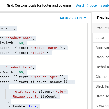
Grid. Custom totals for footer and columns
grid
footer
suit
Previe
Suite 9.3.8 Pro
umns = [
:
"product_name"
,
idth:
160
,
r: [{ text:
"Product name"
}],
r: [{ text:
"Total"
}]
:
"product_type"
,
idth:
160
,
r: [{ text:
"Product Type"
}],
 [{ text: ({ count, uCount }) =>
`
al count:
${count}
</br>
ue count:
${uCount}
`
,
Enable:
true
,