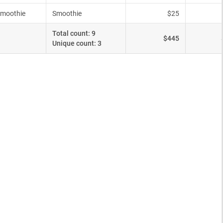
ype))].length