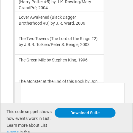
This code snippet shows
Download Suite
how events work in List.
Learn more about List
events
in the