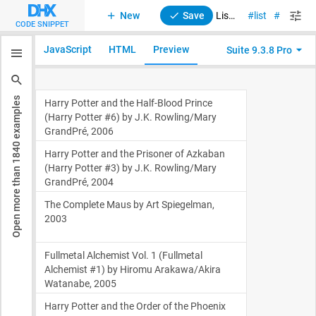
New
Save
List. Events
list
suite
CODE SNIPPET
JavaScript
HTML
Preview
Suite 9.3.8 Pro
examples
1840
Open more than