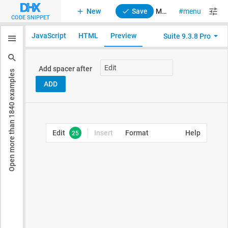
New
Save
Menu. Spacer
menu
suite
CODE SNIPPET
JavaScript
HTML
Preview
Suite 9.3.8 Pro
examples
1840
Open more than