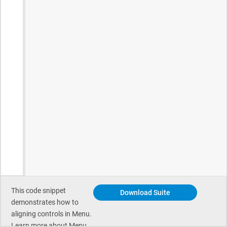
This code snippet
Download Suite
demonstrates how to
aligning controls in Menu.
Learn more about Menu