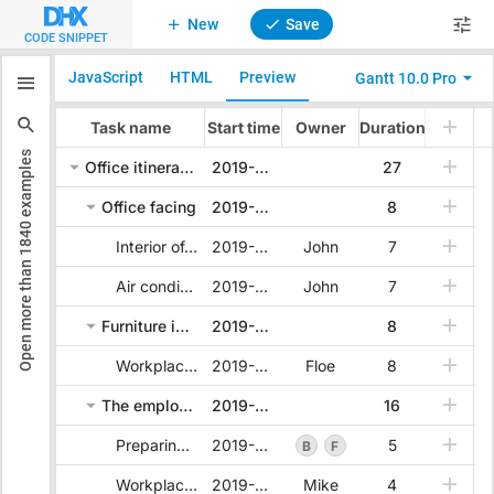
New
Save
CODE SNIPPET
JavaScript
HTML
Preview
Gantt 10.0 Pro
examples
1840
Open more than