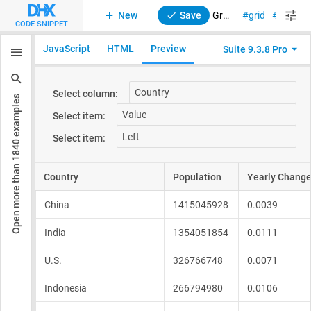
New
Save
Grid. Content align
grid
suite
CODE SNIPPET
JavaScript
HTML
Preview
Suite 9.3.8 Pro
examples
1840
Open more than