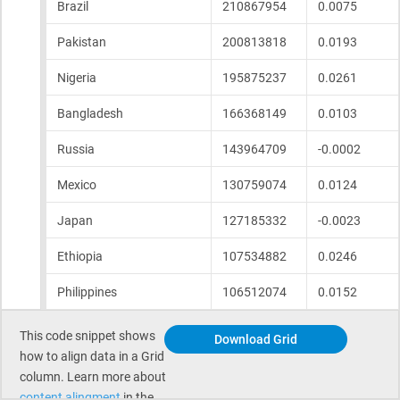
This code snippet shows
Download Grid
how to align data in a Grid
column. Learn more about
content alingment
in the