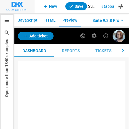
New
Save
Suite. Horizontal navigation using Toolbar and Tabbar
tabbar
tool
CODE SNIPPET
JavaScript
HTML
Preview
Suite 9.3.8 Pro
examples
1840
Open more than