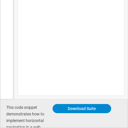
This code snippet
Download Suite
demonstrates how to
implement horizontal
navigation in a web