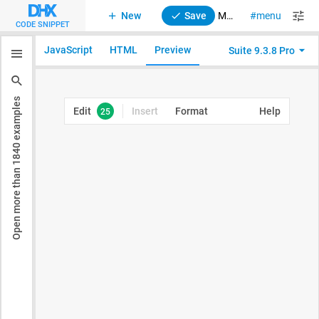
New
Save
Menu. Initialization with config.data
menu
suite
CODE SNIPPET
JavaScript
HTML
Preview
Suite 9.3.8 Pro
examples
1840
Open more than