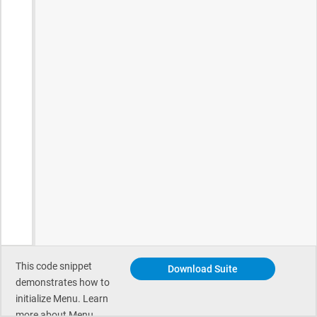
This code snippet
Download Suite
demonstrates how to
initialize Menu. Learn
more about Menu