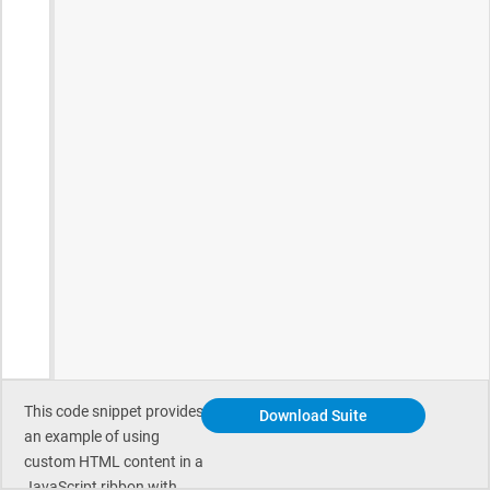
This code snippet provides
Download Suite
an example of using
custom HTML content in a
JavaScript ribbon with