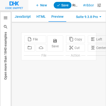
New
Save
Ribbon. Custom HTML
ribbon
suit
CODE SNIPPET
JavaScript
HTML
Preview
Suite 9.3.8 Pro
examples
1840
Open more than