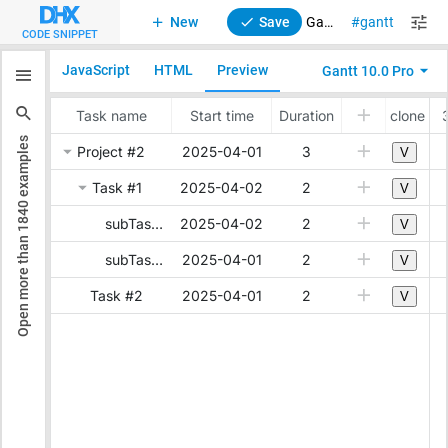
New
Save
Gantt. Clone a task with all its subtasks and links
gantt
stand
CODE SNIPPET
JavaScript
HTML
Preview
Gantt 10.0 Pro
examples
1840
Open more than