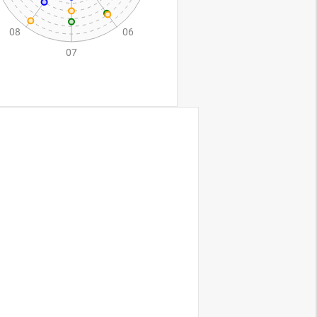
assets/css/au
xiliary_controls.css"
>
getSeries()"
>
Get series config
</
button
>
 C"
:
72
,
"company D"
:
34
},
C"
:
90
,
"company D"
:
55
},
 C"
:
81
,
"company D"
:
66
},