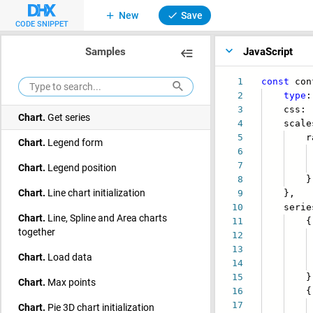
New
Save
Chart.
Each series
CODE SNIPPET
Chart.
Enable legend
Samples
JavaScript
Chart.
Events
1
const
con
Chart.
Export to PDF/PNG
2
type
3
css:
Chart.
Get series
4
scales
5
radi
Chart.
Legend form
6
va
7
max
Chart.
Legend position
8
}
Chart.
Line chart initialization
9
},
10
series
Chart.
Line, Spline and Area charts
11
{
together
12
i
13
va
Chart.
Load data
14
poin
15
}
Chart.
Max points
16
{
17
i
Chart.
Pie 3D chart initialization