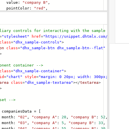
lue:
"company B"
,
tColor:
"red"
,
liary controls for interacting with the s
ample -->
=
"stylesheet"
href
=
"https://snippet.dhtmlx.com/codebase/
class
=
"dhx_sample-controls"
>
on
class
=
"dhx_sample-btn dhx_sample-btn--flat"
onclick
=
"
>
onent container -->
class
=
"dhx_sample-container"
>
id
=
"chart"
style
=
"margin: 0 20px; width: 300px;"
></
div
>
area
class
=
"dhx_sample-textarea"
></
textarea
>
>
set -->
companiesData = [
nth:
"02"
,
"company A"
:
20
,
"company B"
:
52
,
"company
nth:
"03"
,
"company A"
:
5
,
"company B"
:
33
,
"company 
nth:
"04"
,
"company A"
:
55
,
"company B"
:
30
,
"company