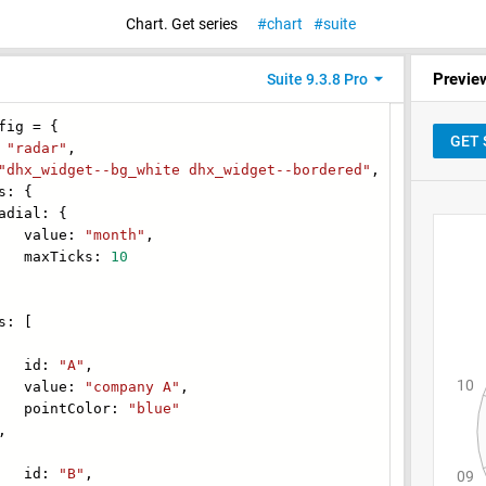
Chart. Get series
chart
suite
Previe
Suite 9.3.8 Pro
fig = {
:
"radar"
,
"dhx_widget--bg_white dhx_widget--bordered"
,
: {
al: {
lue:
"month"
,
Ticks:
10
: [
d:
"A"
,
lue:
"company A"
,
tColor:
"blue"
,
d:
"B"
,