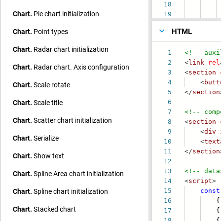
18
va
Chart.
Pie chart initialization
19
poin
HTML
Chart.
Point types
Chart.
Radar chart initialization
1
<!-- auxi
2
<
link
rel
Chart.
Radar chart. Axis configuration
3
<
section
4
<
butt
Chart.
Scale rotate
5
</
section
Chart.
Scale title
6
7
<!-- comp
Chart.
Scatter chart initialization
8
<
section
9
<
div
Chart.
Serialize
10
<
text
11
</
section
Chart.
Show text
12
13
<!-- data
Chart.
Spline Area chart initialization
14
<
script
>
Chart.
Spline chart initialization
15
const
16
{ mo
Chart.
Stacked chart
17
{ mo
18
{ mo