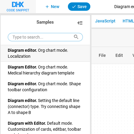
Emotions mind map
New
Save
Diagram ed
CODE SNIPPET
Diagram editor.
Org chart mode. Basic
JavaScript
HTM
Samples
initialization
Diagram editor.
Org chart mode. Family
tree
Diagram editor.
Org chart mode.
Localization
Diagram Editor.
Org chart mode.
Medical hierarchy diagram template
Diagram editor.
Org chart mode. Shape
toolbar configuration
Diagram editor.
Setting the default line
(connector) type. Try connecting shape
A to shape B
Diagram with Editor.
Default mode.
Customization of cards, editbar, toolbar