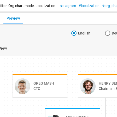
itor. Org chart mode. Localization
diagram
localization
org_cha
L
Preview