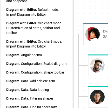
and shapebar
Diagram with Editor.
Default mode.
Import Diagram into Editor
Diagram with Editor.
Org chart mode.
Customization of cards, editbar and
toolbar
Diagram with Editor.
Org chart mode.
Import Diagram into Editor
Diagram.
Angular demo
Diagram.
Configuration. Scaled diagram
Diagram.
Configuration. Shape toolbar
Diagram.
Data. Add / delete item
Diagram.
Data. Data loading
Diagram.
Data. Filtering shapes
Diagram.
Data. Finding necessary