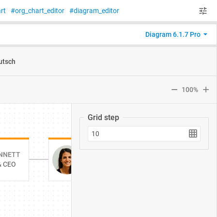
rt
org_chart_editor
diagram_editor
Diagram 6.1.7 Pro