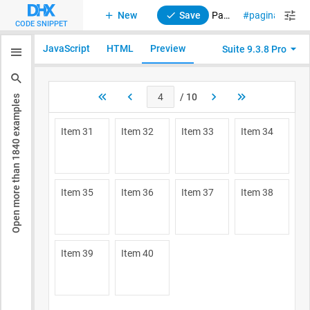
New
Save
Pagination. Initial page index
pagination
CODE SNIPPET
JavaScript
HTML
Preview
Suite 9.3.8 Pro
examples
1840
Open more than