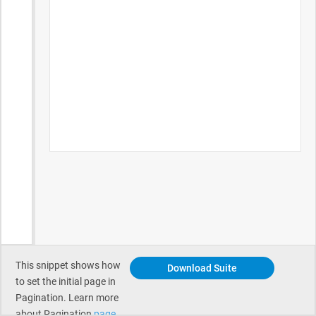
This snippet shows how
Download Suite
to set the initial page in
Pagination. Learn more
about Pagination
page