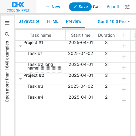
New
Save
Gantt. Multiline text in Grid cells and Timeline
gantt
CODE SNIPPET
JavaScript
HTML
Preview
Gantt 10.0 Pro
examples
1840
Open more than