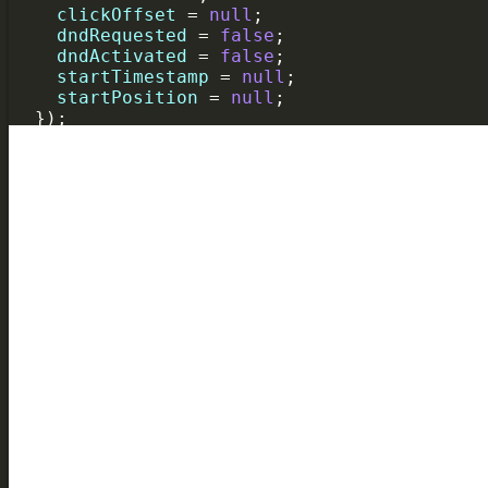
clickOffset
=
null
;
dndRequested
=
false
;
dndActivated
=
false
;
startTimestamp
=
null
;
startPosition
=
null
;
  });
});
gantt
.
attachEvent
(
"onTaskLoading"
, 
function
task
.
planned_start
=
gantt
.
date
.
parseDate
task
.
planned_end
=
gantt
.
date
.
parseDate
(
t
return
true
;
});