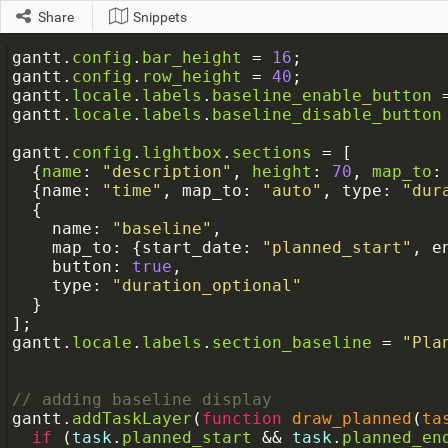
Share
Snippets
a
gantt
.
config
.
bar_height
=
16
;
gantt
.
config
.
row_height
=
40
;
gantt
.
locale
.
labels
.
baseline_enable_button
gantt
.
locale
.
labels
.
baseline_disable_button
gantt
.
config
.
lightbox
.
sections
=
 [
  {
name
: 
"description"
, 
height
: 
70
, 
map_to
:
  {
name
: 
"time"
, 
map_to
: 
"auto"
, 
type
: 
"dur
  {
name
: 
"baseline"
,
map_to
: {
start_date
: 
"planned_start"
, 
e
button
: 
true
,
type
: 
"duration_optional"
  }
];
gantt
.
locale
.
labels
.
section_baseline
=
"Pla
// adding baseline display
gantt
.
addTaskLayer
(
function
draw_planned
(
ta
if
 (
task
.
planned_start
&&
task
.
planned_en