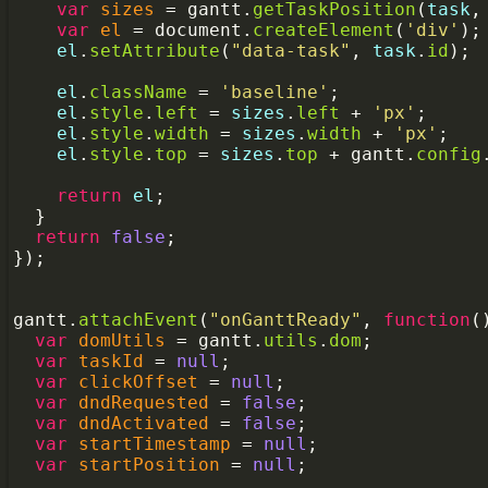
var
sizes
=
gantt
.
getTaskPosition
(
task
,
var
el
=
document
.
createElement
(
'div'
);
el
.
setAttribute
(
"data-task"
, 
task
.
id
);
el
.
className
=
'baseline'
;
el
.
style
.
left
=
sizes
.
left
+
'px'
;
el
.
style
.
width
=
sizes
.
width
+
'px'
;
el
.
style
.
top
=
sizes
.
top
+
gantt
.
config
return
el
;
  }
return
false
;
});
gantt
.
attachEvent
(
"onGanttReady"
, 
function
(
var
domUtils
=
gantt
.
utils
.
dom
;
var
taskId
=
null
;
var
clickOffset
=
null
;
var
dndRequested
=
false
;
var
dndActivated
=
false
;
var
startTimestamp
=
null
;
var
startPosition
=
null
;