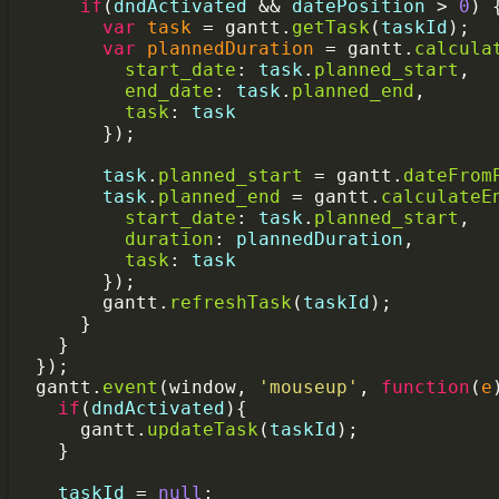
if
(
dndActivated
&&
datePosition
>
0
) 
var
task
=
gantt
.
getTask
(
taskId
);
var
plannedDuration
=
gantt
.
calcula
start_date
: 
task
.
planned_start
,
end_date
: 
task
.
planned_end
,
task
: 
task
        });
task
.
planned_start
=
gantt
.
dateFrom
task
.
planned_end
=
gantt
.
calculateE
start_date
: 
task
.
planned_start
,
duration
: 
plannedDuration
,
task
: 
task
        });
gantt
.
refreshTask
(
taskId
);
      }
    }
  });
gantt
.
event
(
window
, 
'mouseup'
, 
function
(
e
if
(
dndActivated
){
gantt
.
updateTask
(
taskId
);
    }
taskId
=
null
;