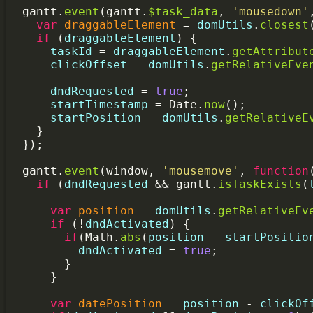
gantt
.
event
(
gantt
.
$task_data
, 
'mousedown'
var
draggableElement
=
domUtils
.
closest
if
 (
draggableElement
) {
taskId
=
draggableElement
.
getAttribut
clickOffset
=
domUtils
.
getRelativeEve
dndRequested
=
true
;
startTimestamp
=
Date
.
now
();
startPosition
=
domUtils
.
getRelativeE
    }
  });
gantt
.
event
(
window
, 
'mousemove'
, 
function
if
 (
dndRequested
&&
gantt
.
isTaskExists
(
var
position
=
domUtils
.
getRelativeEv
if
 (
!
dndActivated
) {
if
(
Math
.
abs
(
position
-
startPositio
dndActivated
=
true
;
        }
      }
var
datePosition
=
position
-
clickOf