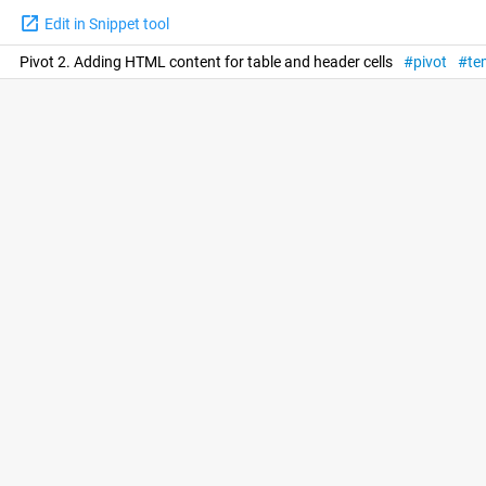
Edit in Snippet tool
Pivot 2. Adding HTML content for table and header cells
pivot
te