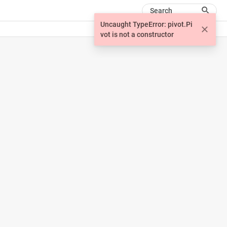
Search
Uncaught TypeError: pivot.Pi
vot is not a constructor