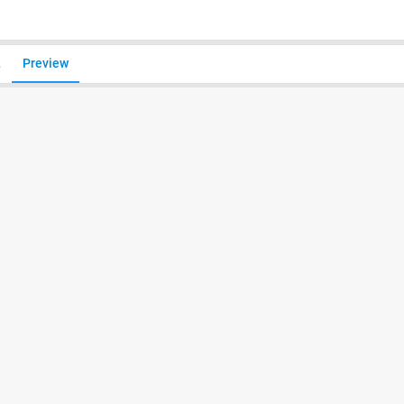
L
Preview