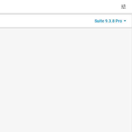
Suite 9.3.8 Pro