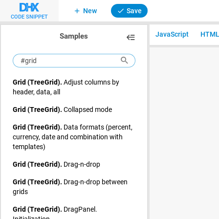
New
Save
CODE SNIPPET
JavaScript
HTM
Samples
Grid (TreeGrid).
Adjust columns by
header, data, all
Grid (TreeGrid).
Collapsed mode
Grid (TreeGrid).
Data formats (percent,
currency, date and combination with
templates)
Grid (TreeGrid).
Drag-n-drop
Grid (TreeGrid).
Drag-n-drop between
grids
Grid (TreeGrid).
DragPanel.
Initialization