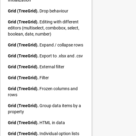
Grid (TreeGrid).
Drop behaviour
Grid (TreeGrid).
Editing with different
editors (multiselect, combobox, select,
boolean, date, number)
Grid (TreeGrid).
Expand / collapse rows
Grid (TreeGrid).
Export to .xlsx and .csv
Grid (TreeGrid).
External filter
Grid (TreeGrid).
Filter
Grid (TreeGrid).
Frozen columns and
rows
Grid (TreeGrid).
Group data items by a
property
Grid (TreeGrid).
HTML in data
Grid (TreeGrid).
Individual option lists