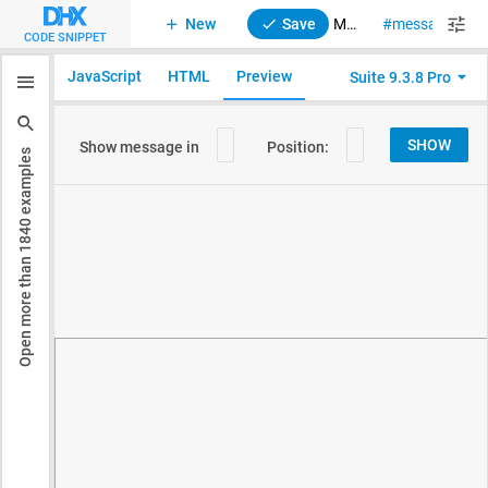
New
Save
Message. Message positioning and container
message
su
CODE SNIPPET
JavaScript
HTML
Preview
Suite 9.3.8 Pro
examples
1840
Open more than