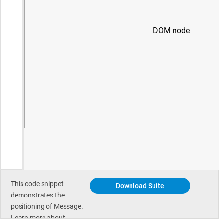
This code snippet
Download Suite
demonstrates the
positioning of Message.
Learn more about