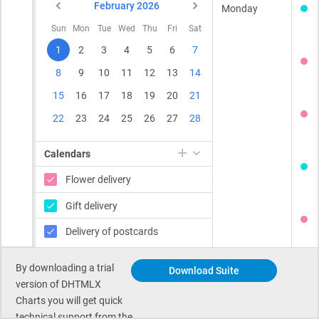
By downloading a trial
Download Suite
version of DHTMLX
Charts you will get quick
technical support from the