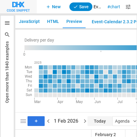
New
Save
Event Calendar. Integration with Suite Calendar heatmap chart
chart
suite
CODE SNIPPET
JavaScript
HTML
Preview
Event-Calendar 2.3.2 Pr
examples
1840
Open more than